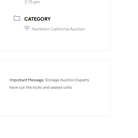
2:15 pm
CATEGORY
Northern California Auction
Important Message
Storage Auction Experts 
have cut the locks and sealed units