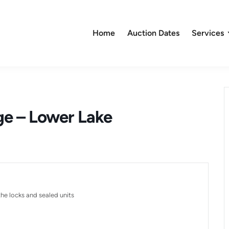
Home
Auction Dates
Services
ge – Lower Lake
he locks and sealed units