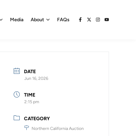
Media
About
FAQs
Facebook
X
Instagram
YouTube
DATE
Jun 16, 2026
TIME
2:15 pm
CATEGORY
Northern California Auction