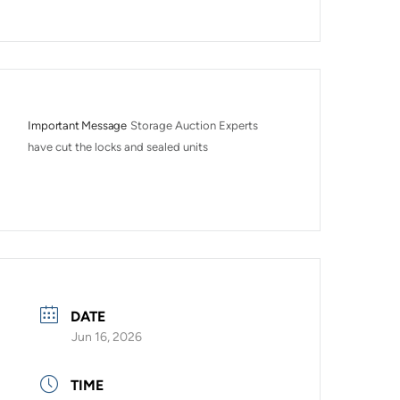
Important Message
Storage Auction Experts 
have cut the locks and sealed units
DATE
Jun 16, 2026
TIME