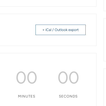
+ iCal / Outlook export
00
00
MINUTES
SECONDS