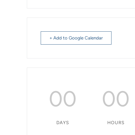
+ Add to Google Calendar
00
00
DAYS
HOURS