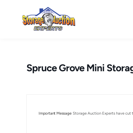
Skip
to
content
Spruce Grove Mini Stora
Important Message
Storage Auction Experts have cut t