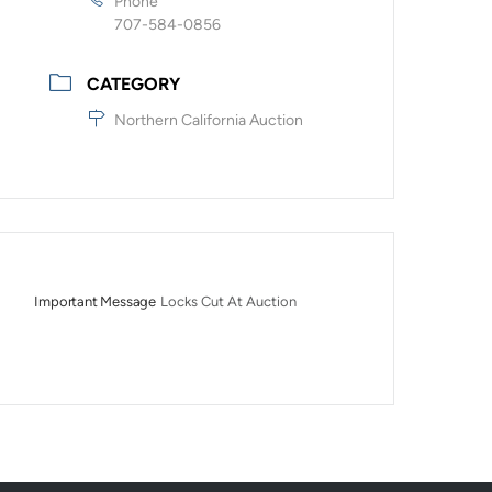
Phone
707-584-0856
CATEGORY
Northern California Auction
Important Message
Locks Cut At Auction