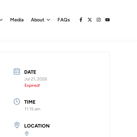
Media
About
FAQs
Facebook
X
Instagram
YouTube
DATE
Jul 21, 2026
Expired!
TIME
11:15 am
LOCATION