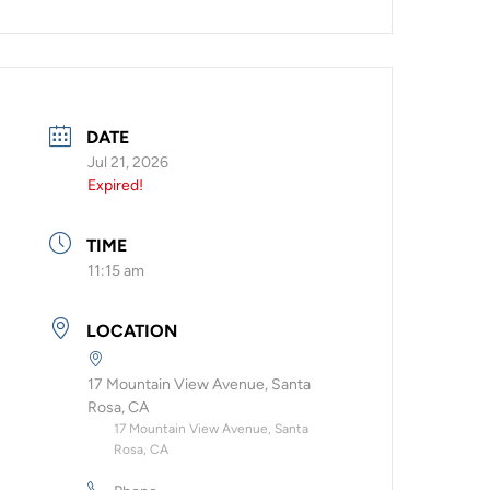
DATE
Jul 21, 2026
Expired!
TIME
11:15 am
LOCATION
17 Mountain View Avenue, Santa
Rosa, CA
17 Mountain View Avenue, Santa
Rosa, CA