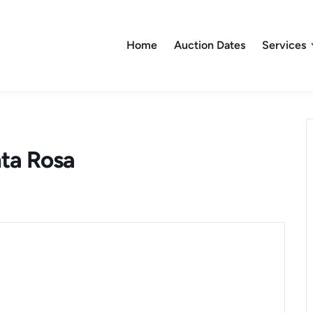
Home
Auction Dates
Services
nta Rosa