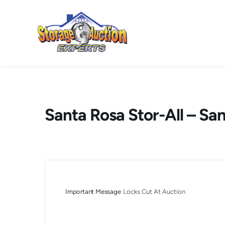
Skip
to
content
Santa Rosa Stor-All – Sa
Important Message
Locks Cut At Auction