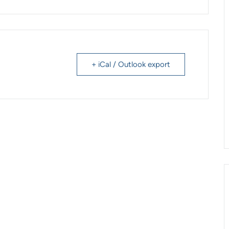
+ iCal / Outlook export