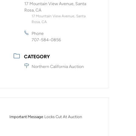
17 Mountain View Avenue, Santa
Rosa, CA
17 Mountain View Avenue, Santa
Rosa, CA
Phone
707-584-0856
CATEGORY
Northern California Auction
Important Message
Locks Cut At Auction