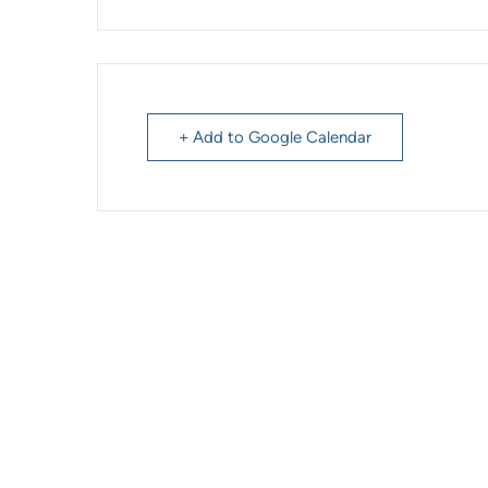
+ Add to Google Calendar