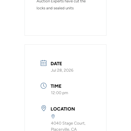
Auction Experts have cut the 
locks and sealed units
DATE
Jul 28, 2026
TIME
12:00 pm
LOCATION
4040 Stage Court,
Placerville, CA