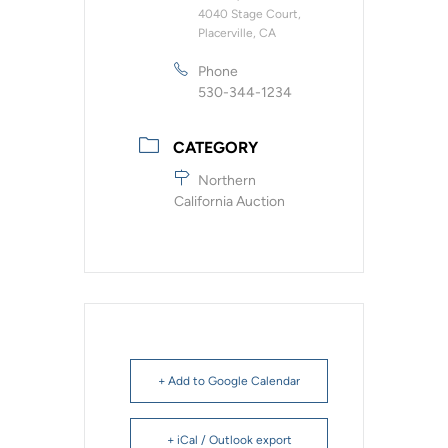
4040 Stage Court,
Placerville, CA
Phone
530-344-1234
CATEGORY
Northern
California Auction
+ Add to Google Calendar
+ iCal / Outlook export