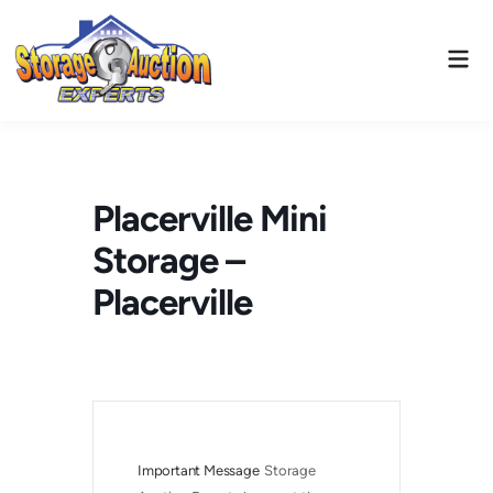
Skip
to
Mai
content
Men
Placerville Mini
Storage –
Placerville
Important Message
Storage 