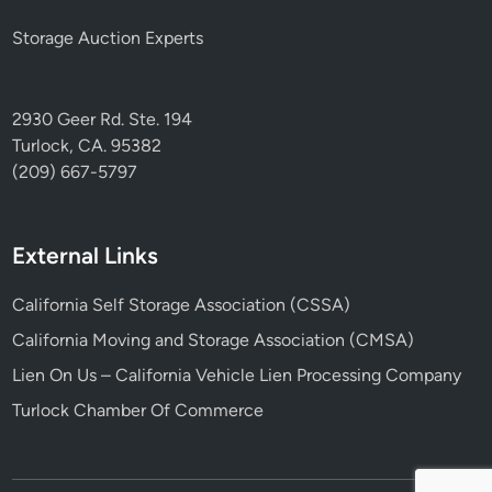
Storage Auction Experts
2930 Geer Rd. Ste. 194
Turlock, CA. 95382
(209) 667-5797
External Links
California Self Storage Association (CSSA)
California Moving and Storage Association (CMSA)
Lien On Us – California Vehicle Lien Processing Company
Turlock Chamber Of Commerce