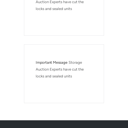
Auction Experts have cut the 
locks and sealed units
Important Message
Storage 
Auction Experts have cut the 
locks and sealed units