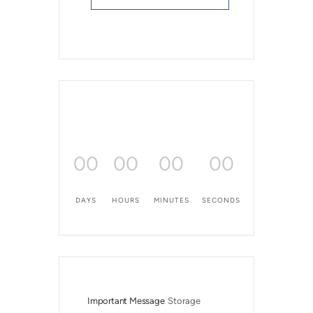
00
00
00
00
DAYS
HOURS
MINUTES
SECONDS
Important Message
Storage 