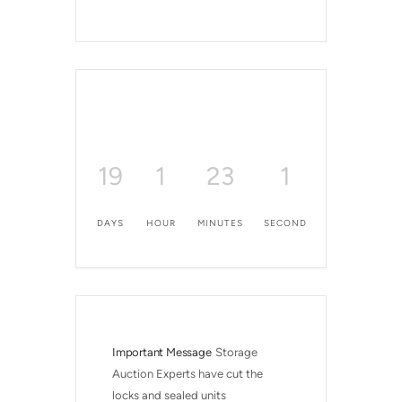
19
1
23
1
DAYS
HOUR
MINUTES
SECOND
Important Message
Storage 
Auction Experts have cut the 
locks and sealed units