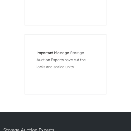
Important Message
Storage 
Auction Experts have cut the 
locks and sealed units
Storage Auction Experts