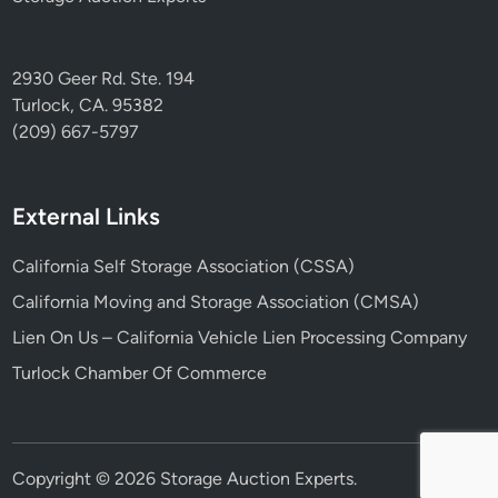
2930 Geer Rd. Ste. 194
Turlock, CA. 95382
(209) 667-5797
External Links
California Self Storage Association (CSSA)
California Moving and Storage Association (CMSA)
Lien On Us – California Vehicle Lien Processing Company
Turlock Chamber Of Commerce
Copyright © 2026
Storage Auction Experts
.