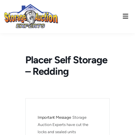
Skip
to
Mai
content
Men
Placer Self Storage
– Redding
Important Message
Storage 
Auction Experts have cut the 
locks and sealed units