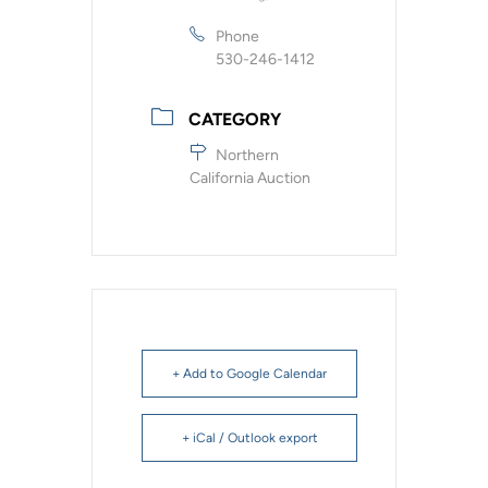
Phone
530-246-1412
CATEGORY
Northern
California Auction
+ Add to Google Calendar
+ iCal / Outlook export