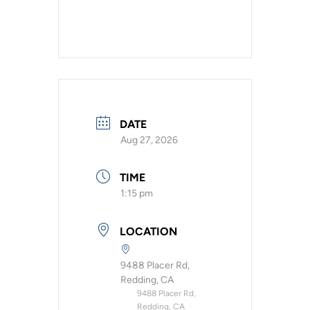
DATE
Aug 27, 2026
TIME
1:15 pm
LOCATION
9488 Placer Rd,
Redding, CA
9488 Placer Rd,
Redding, CA