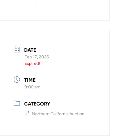
DATE
Feb 17, 2026
Expired!
TIME
9:00 am
CATEGORY
Northern California Auction