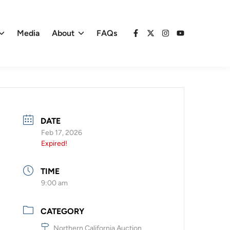
Media
About
FAQs
Facebook
X
Instagram
YouTube
DATE
Feb 17, 2026
Expired!
TIME
9:00 am
CATEGORY
Northern California Auction