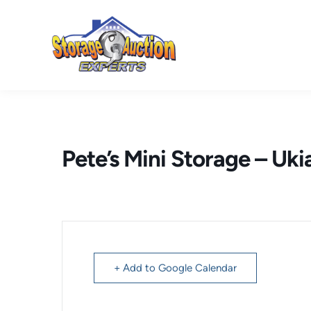
Skip
to
content
Pete’s Mini Storage – Uki
+ Add to Google Calendar