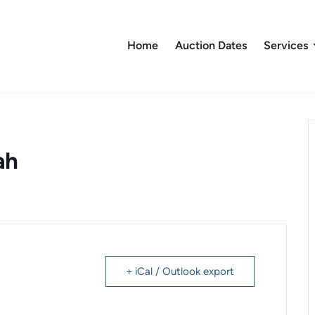
Home
Auction Dates
Services
ah
+ iCal / Outlook export