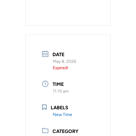
DATE
May 8, 2026
Expired!
TIME
11:15 am
LABELS
New Time
CATEGORY