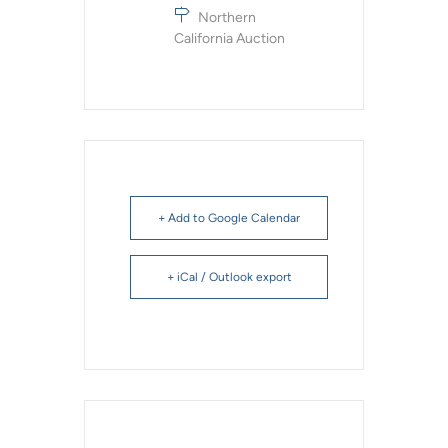
Northern
California Auction
+ Add to Google Calendar
+ iCal / Outlook export