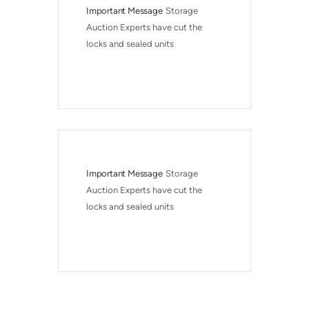
Important Message
Storage 
Auction Experts have cut the 
locks and sealed units
Important Message
Storage 
Auction Experts have cut the 
locks and sealed units