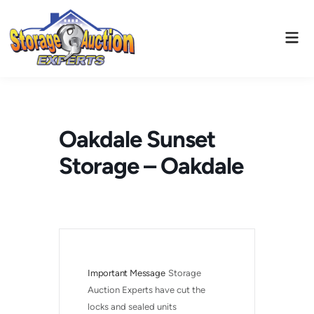
Skip
to
Mai
content
Men
Oakdale Sunset
Storage – Oakdale
Important Message
Storage 
Auction Experts have cut the 
locks and sealed units