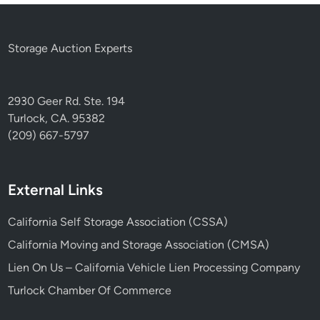
Storage Auction Experts
2930 Geer Rd. Ste. 194
Turlock, CA. 95382
(209) 667-5797
External Links
California Self Storage Association (CSSA)
California Moving and Storage Association (CMSA)
Lien On Us – California Vehicle Lien Processing Company
Turlock Chamber Of Commerce