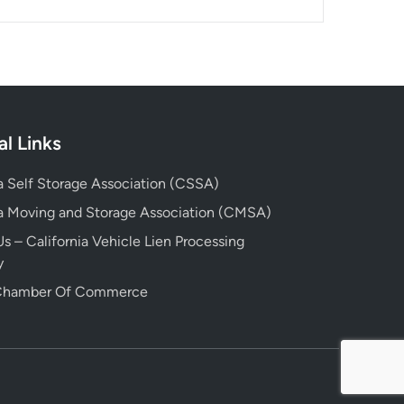
al Links
ia Self Storage Association (CSSA)
ia Moving and Storage Association (CMSA)
s – California Vehicle Lien Processing
y
 Chamber Of Commerce