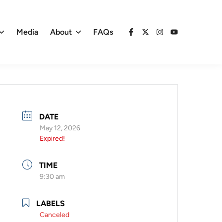
Media
About
FAQs
Facebook
X
Instagram
YouTube
DATE
May 12, 2026
Expired!
TIME
9:30 am
LABELS
Canceled