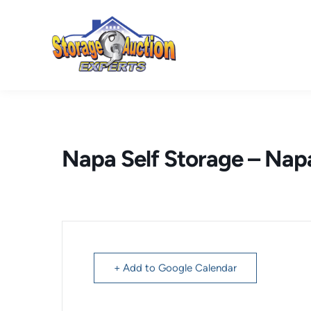
Skip
to
content
Napa Self Storage – Nap
+ Add to Google Calendar