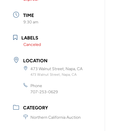
TIME
9:30 am
LABELS
Canceled
LOCATION
473 Walnut Street, Napa, CA
473 Walnut Street, Napa, CA
Phone
707-253-0629
CATEGORY
Northern California Auction