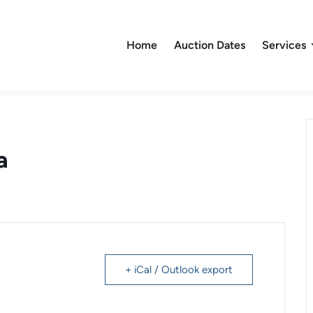
Home
Auction Dates
Services
a
+ iCal / Outlook export