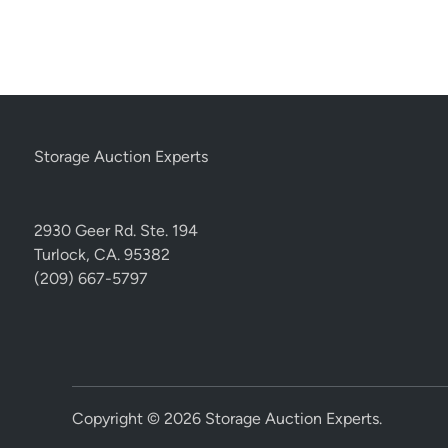
Storage Auction Experts
2930 Geer Rd. Ste. 194
Turlock, CA. 95382
(209) 667-5797
Copyright © 2026
Storage Auction Experts
.