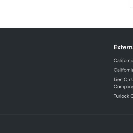
Extern
Californ
Californ
Lien On U
Compan
Turlock