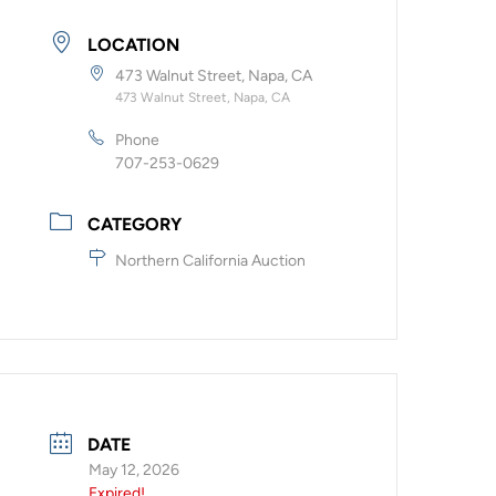
LOCATION
473 Walnut Street, Napa, CA
473 Walnut Street, Napa, CA
Phone
707-253-0629
CATEGORY
Northern California Auction
DATE
May 12, 2026
Expired!