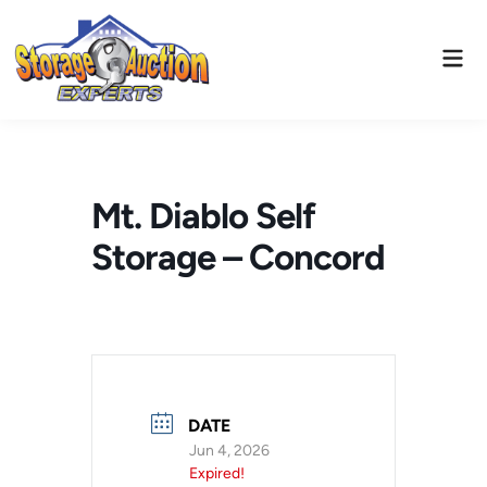
Skip
to
Mai
content
Men
Mt. Diablo Self
Storage – Concord
DATE
Jun 4, 2026
Expired!