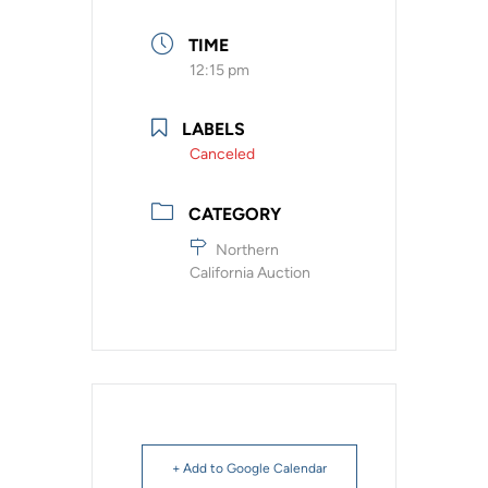
TIME
12:15 pm
LABELS
Canceled
CATEGORY
Northern
California Auction
+ Add to Google Calendar