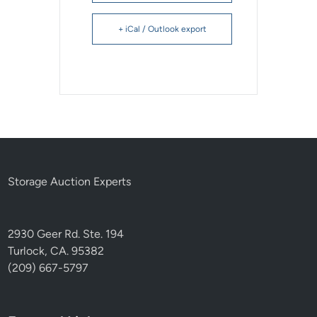
+ iCal / Outlook export
Storage Auction Experts
2930 Geer Rd. Ste. 194
Turlock, CA. 95382
(209) 667-5797