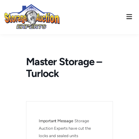
Skip
to
Mai
content
Men
Master Storage –
Turlock
Important Message
Storage 
Auction Experts have cut the 
locks and sealed units