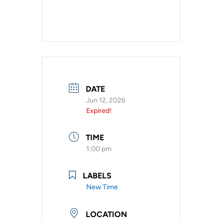
DATE
Jun 12, 2026
Expired!
TIME
1:00 pm
LABELS
New Time
LOCATION