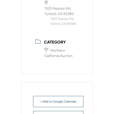
1325 Paulson Rd,
Turlock, CA 95380
1325 Paulson Rd,
Turlock, CA 95380
CATEGORY
Northern
California Auction
+ Add to Google Calendar