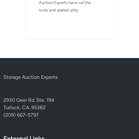
Auction Experts have cut the 
locks and sealed units
Storage Auction Experts
2930 Geer Rd. Ste. 194
Turlock, CA. 95382
(209) 667-5797
External Links