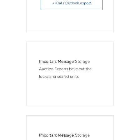
+ iCal / Outlook export
Important Message
Storage 
Auction Experts have cut the 
locks and sealed units
Important Message
Storage 