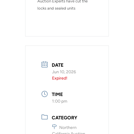
Auction Experts have cut the 
locks and sealed units
DATE
Jun 10, 2026
Expired!
TIME
1:00 pm
CATEGORY
Northern
California Auction