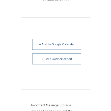
+ Add to Google Calendar
+ iCal / Outlook export
Important Message
Storage 