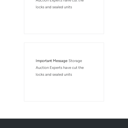
Auction Experts have cut the 
locks and sealed units
Important Message
Storage 
Auction Experts have cut the 
locks and sealed units