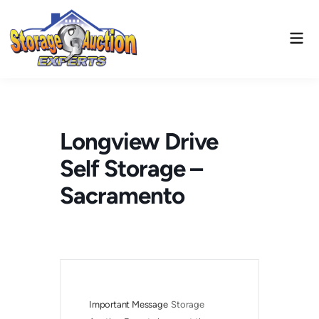
Skip
to
Mai
content
Men
Longview Drive
Self Storage –
Sacramento
Important Message
Storage 