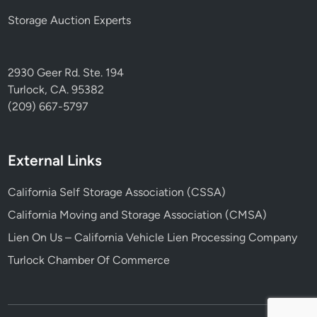
Storage Auction Experts
2930 Geer Rd. Ste. 194
Turlock, CA. 95382
(209) 667-5797
External Links
California Self Storage Association (CSSA)
California Moving and Storage Association (CMSA)
Lien On Us – California Vehicle Lien Processing Company
Turlock Chamber Of Commerce