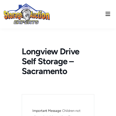
Skip
to
Mai
content
Men
Longview Drive
Self Storage –
Sacramento
Important Message
Children not 