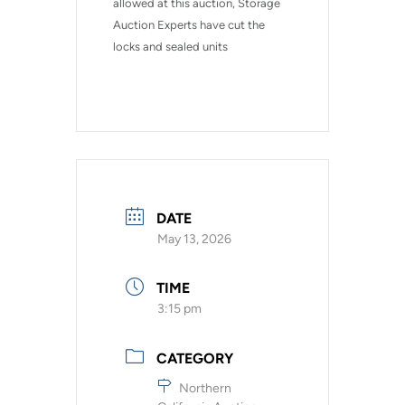
allowed at this auction, Storage 
Auction Experts have cut the 
locks and sealed units
DATE
May 13, 2026
TIME
3:15 pm
CATEGORY
Northern