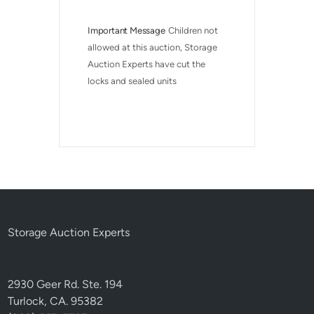
Important Message
Children not 
allowed at this auction, Storage 
Auction Experts have cut the 
locks and sealed units
Storage Auction Experts
2930 Geer Rd. Ste. 194
Turlock, CA. 95382