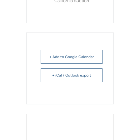
California Auction
+ Add to Google Calendar
+ iCal / Outlook export