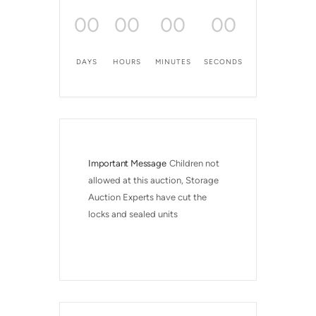
00
00
00
00
DAYS
HOURS
MINUTES
SECONDS
Important Message
Children not 
allowed at this auction, Storage 
Auction Experts have cut the 
locks and sealed units