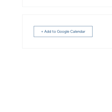
+ Add to Google Calendar