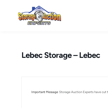
Skip
to
content
Lebec Storage – Lebec
Important Message
Storage Auction Experts have cut t