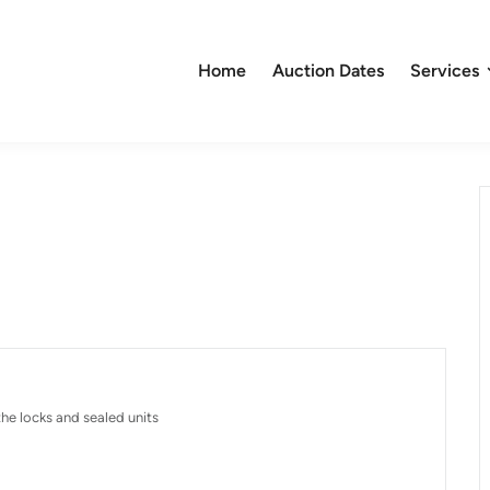
Home
Auction Dates
Services
he locks and sealed units