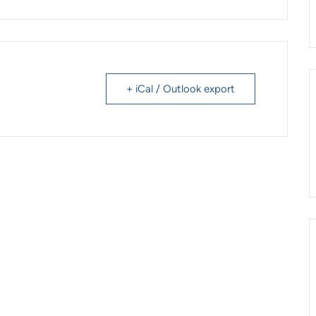
+ iCal / Outlook export