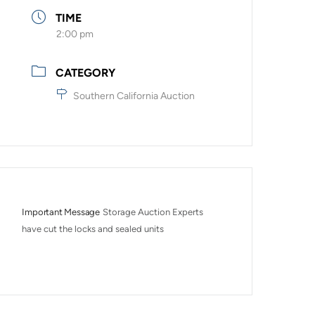
TIME
2:00 pm
CATEGORY
Southern California Auction
Important Message
Storage Auction Experts 
have cut the locks and sealed units