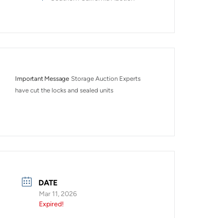
Important Message
Storage Auction Experts 
have cut the locks and sealed units
DATE
Mar 11, 2026
Expired!