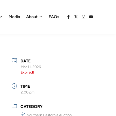
Media
About
FAQs
Facebook
X
Instagram
YouTube
DATE
Mar 11, 2026
Expired!
TIME
2:00 pm
CATEGORY
Southern California Auction