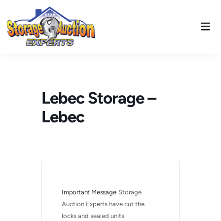
Skip
to
Mai
content
Men
Lebec Storage –
Lebec
Important Message
Storage 
Auction Experts have cut the 
locks and sealed units