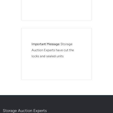
Important Message
Storage 
Auction Experts have cut the 
locks and sealed units
Storage Auction Experts