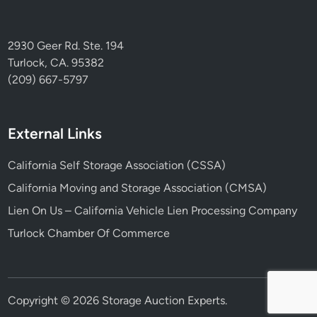
2930 Geer Rd. Ste. 194
Turlock, CA. 95382
(209) 667-5797
External Links
California Self Storage Association (CSSA)
California Moving and Storage Association (CMSA)
Lien On Us – California Vehicle Lien Processing Company
Turlock Chamber Of Commerce
Copyright © 2026
Storage Auction Experts
.