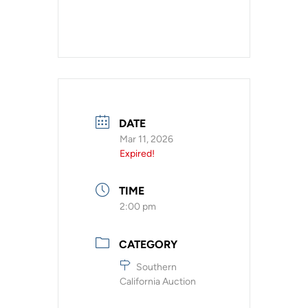
DATE
Mar 11, 2026
Expired!
TIME
2:00 pm
CATEGORY
Southern
California Auction