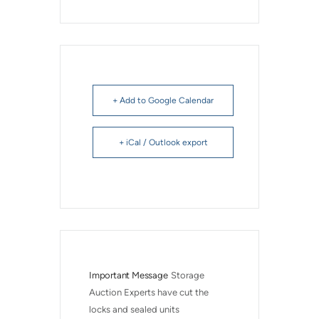
+ Add to Google Calendar
+ iCal / Outlook export
Important Message
Storage 
Auction Experts have cut the 
locks and sealed units