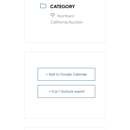
CATEGORY
Northern
California Auction
+ Add to Google Calendar
+ iCal / Outlook export