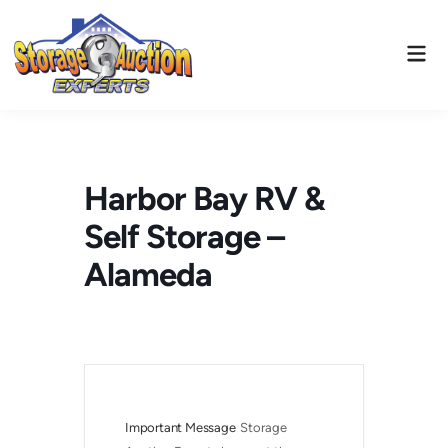
Skip
to
Mai
content
Men
Harbor Bay RV &
Self Storage –
Alameda
Important Message
Storage 