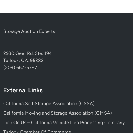
Storage Auction Experts
2930 Geer Rd. Ste. 194
Turlock, CA. 95382
(209) 667-5797
External Links
California Self Storage Association (CSSA)
California Moving and Storage Association (CMSA)
Lien On Us – California Vehicle Lien Processing Company
Turlock Chamber Of Commerce