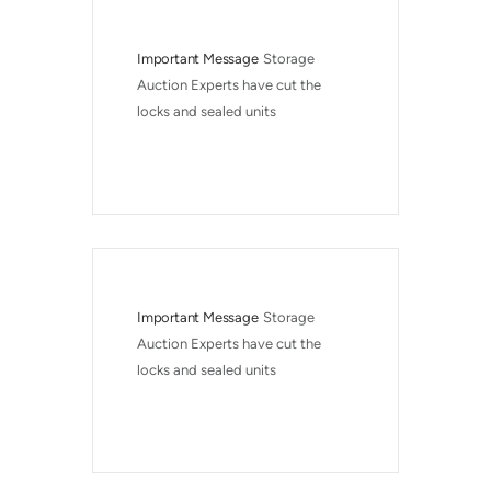
Important Message
Storage 
Auction Experts have cut the 
locks and sealed units
Important Message
Storage 
Auction Experts have cut the 
locks and sealed units