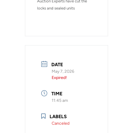
Auction Experts have cut the 
locks and sealed units
DATE
May 7, 2026
Expired!
TIME
11:45 am
LABELS
Canceled