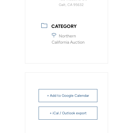
Galt, CA 95632
CATEGORY
Northern
California Auction
+ Add to Google Calendar
+ iCal / Outlook export