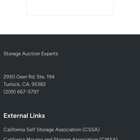
Storage Auction Experts
2930 Geer Rd. Ste. 194
Turlock, CA. 95382
(209) 667-5797
External Links
California Self Storage Association (CSSA)
California Moving and Storage Association (CMSA)