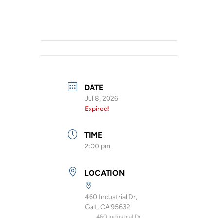
DATE
Jul 8, 2026
Expired!
TIME
2:00 pm
LOCATION
460 Industrial Dr,
Galt, CA 95632
460 Industrial Dr,