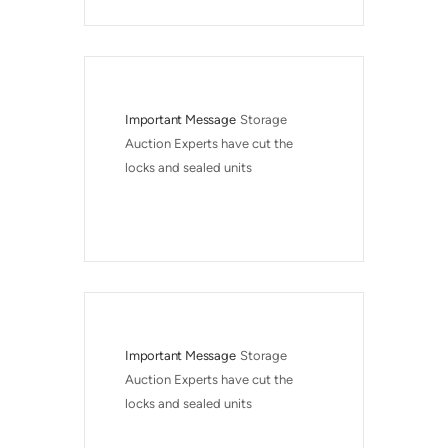
Important Message
Storage 
Auction Experts have cut the 
locks and sealed units
Important Message
Storage 
Auction Experts have cut the 
locks and sealed units