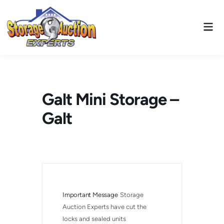
Skip
to
Mai
content
Men
Galt Mini Storage –
Galt
Important Message
Storage 
Auction Experts have cut the 
locks and sealed units