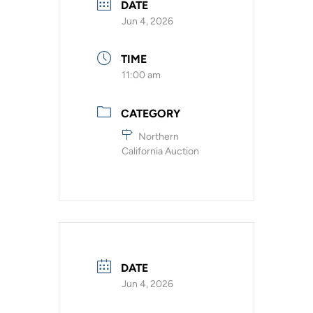
DATE
Jun 4, 2026
TIME
11:00 am
CATEGORY
Northern
California Auction
DATE
Jun 4, 2026