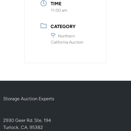
TIME
11:00 am
CATEGORY
Northern
California Auction
Storage Auction Experts
2930 Geer Rd. Ste. 194
Turlock, CA. 95382