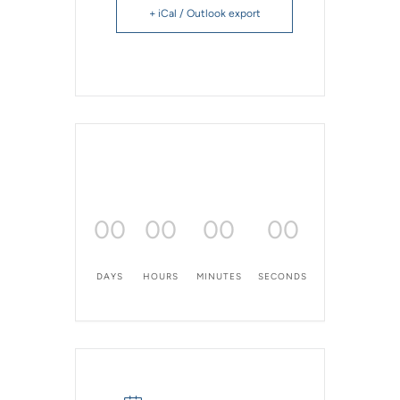
+ iCal / Outlook export
00
00
00
00
DAYS
HOURS
MINUTES
SECONDS