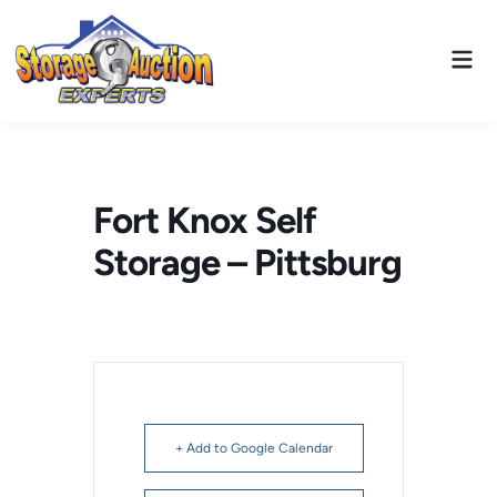
Skip
to
Mai
content
Men
Fort Knox Self
Storage – Pittsburg
+ Add to Google Calendar