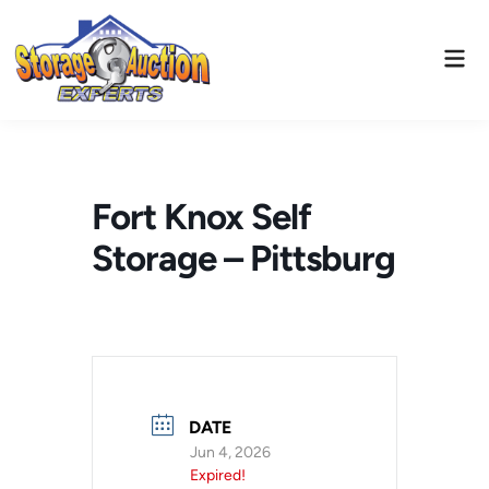
Skip
to
Mai
content
Men
Fort Knox Self
Storage – Pittsburg
DATE
Jun 4, 2026
Expired!