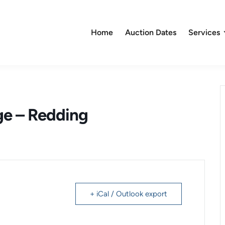
Home
Auction Dates
Services
ge – Redding
+ iCal / Outlook export