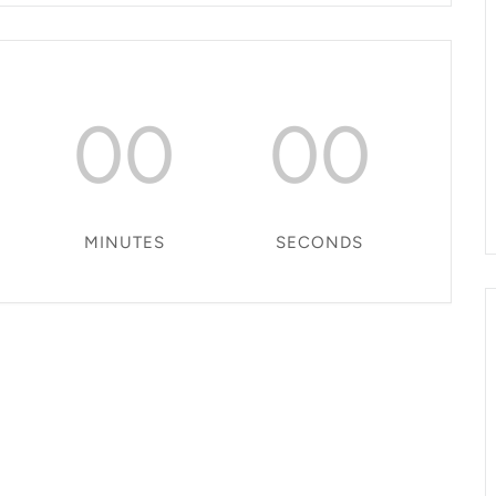
00
00
MINUTES
SECONDS