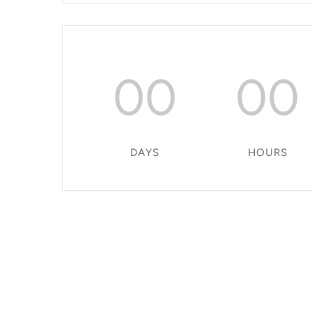
00
00
DAYS
HOURS