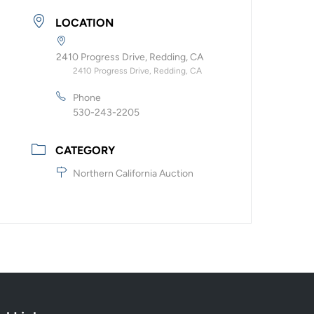
LOCATION
2410 Progress Drive, Redding, CA
2410 Progress Drive, Redding, CA
Phone
530-243-2205
CATEGORY
Northern California Auction