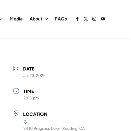
Media
About
FAQs
Facebook
X
Instagram
YouTube
DATE
Jul 23, 2026
TIME
2:00 pm
LOCATION
2410 Progress Drive, Redding, CA