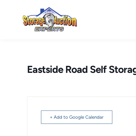
Skip
to
content
Eastside Road Self Stora
+ Add to Google Calendar