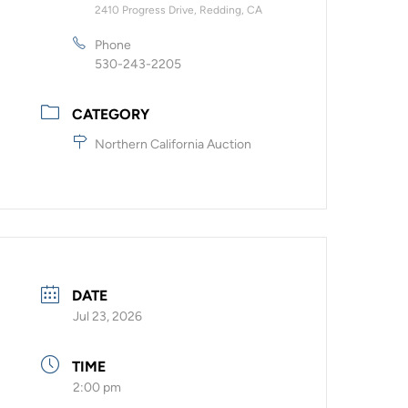
2410 Progress Drive, Redding, CA
Phone
530-243-2205
CATEGORY
Northern California Auction
DATE
Jul 23, 2026
TIME
2:00 pm