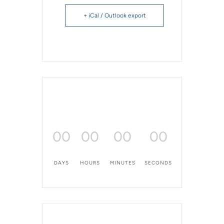
+ iCal / Outlook export
00
00
00
00
DAYS
HOURS
MINUTES
SECONDS