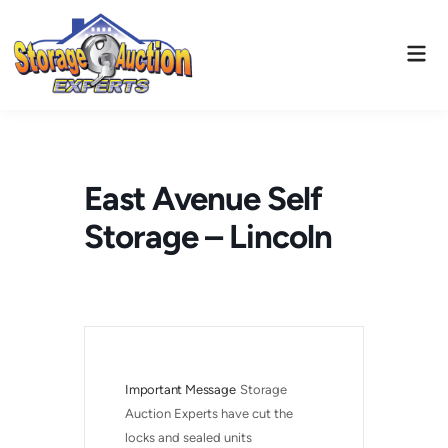
Skip
to
Mai
content
Men
East Avenue Self
Storage – Lincoln
Important Message
Storage 
Auction Experts have cut the 
locks and sealed units