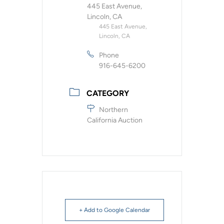
445 East Avenue,
Lincoln, CA
445 East Avenue,
Lincoln, CA
Phone
916-645-6200
CATEGORY
Northern
California Auction
+ Add to Google Calendar