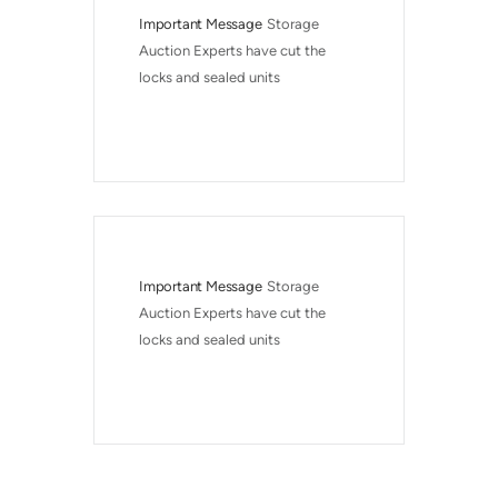
Important Message
Storage 
Auction Experts have cut the 
locks and sealed units
Important Message
Storage 
Auction Experts have cut the 
locks and sealed units