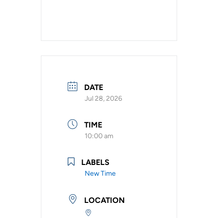
DATE
Jul 28, 2026
TIME
10:00 am
LABELS
New Time
LOCATION