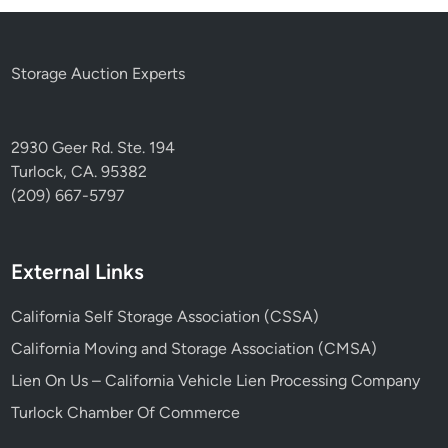
Storage Auction Experts
2930 Geer Rd. Ste. 194
Turlock, CA. 95382
(209) 667-5797
External Links
California Self Storage Association (CSSA)
California Moving and Storage Association (CMSA)
Lien On Us – California Vehicle Lien Processing Company
Turlock Chamber Of Commerce