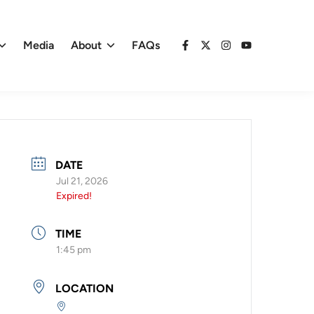
Media
About
FAQs
Facebook
X
Instagram
YouTube
DATE
Jul 21, 2026
Expired!
TIME
1:45 pm
LOCATION