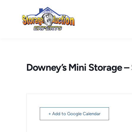
Skip
to
content
Downey’s Mini Storage 
+ Add to Google Calendar