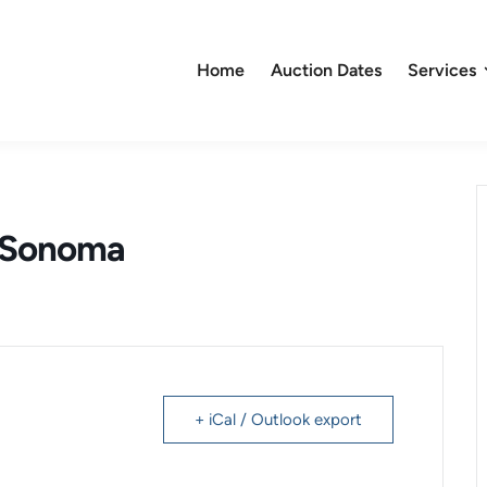
Home
Auction Dates
Services
– Sonoma
+ iCal / Outlook export