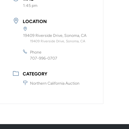
1:45 pm
LOCATION
19409 Riverside Drive, Sonoma, CA
19409 Riverside Drive, Sonoma, CA
Phone
707-996-0707
CATEGORY
Northern California Auction