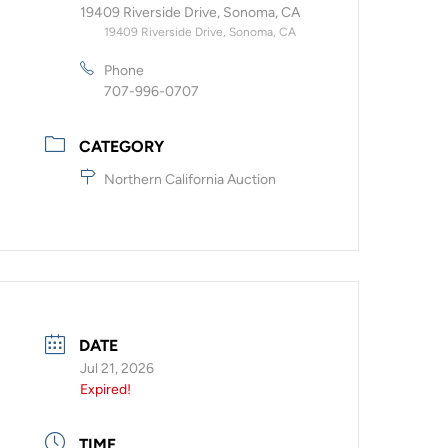
19409 Riverside Drive, Sonoma, CA
19409 Riverside Drive, Sonoma, CA
Phone
707-996-0707
CATEGORY
Northern California Auction
DATE
Jul 21, 2026
Expired!
TIME