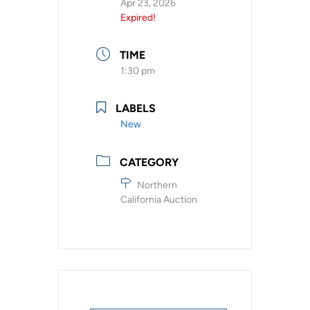
Apr 23, 2026
Expired!
TIME
1:30 pm
LABELS
New
CATEGORY
Northern
California Auction