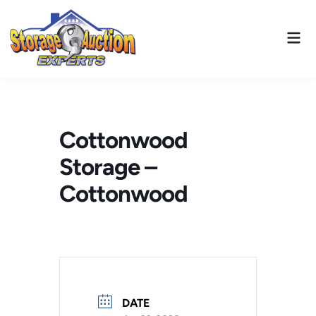
Skip
to
Mai
content
Men
Cottonwood
Storage –
Cottonwood
DATE