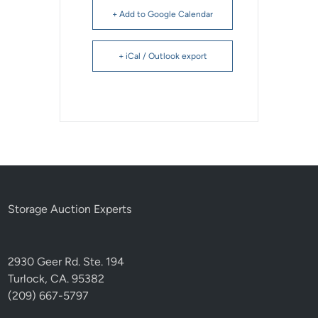
+ Add to Google Calendar
+ iCal / Outlook export
Storage Auction Experts
2930 Geer Rd. Ste. 194
Turlock, CA. 95382
(209) 667-5797