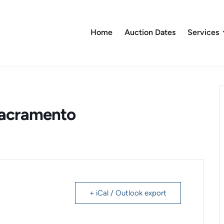
Home
Auction Dates
Services
Sacramento
+ iCal / Outlook export