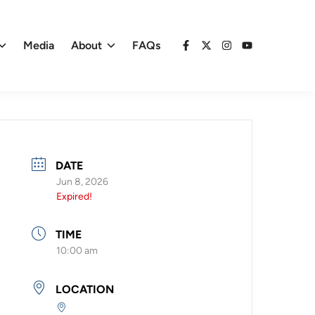
Media
About
FAQs
Facebook
X
Instagram
YouTube
DATE
Jun 8, 2026
Expired!
TIME
10:00 am
LOCATION