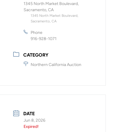
1345 North Market Boulevard,
Sacramento, CA
1345 North Market Boulevard,
Sacramento, CA
Phone
916-928-1071
CATEGORY
Northern California Auction
DATE
Jun 8, 2026
Expired!