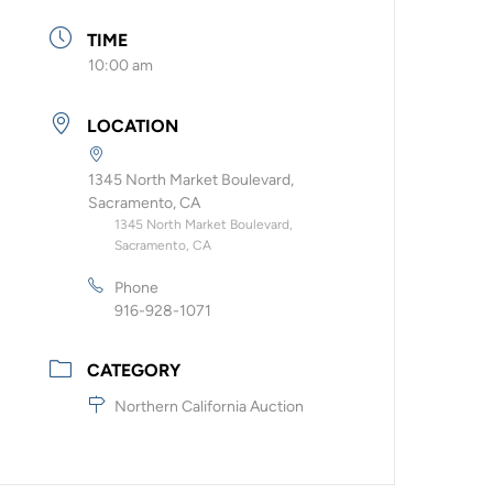
TIME
10:00 am
LOCATION
1345 North Market Boulevard,
Sacramento, CA
1345 North Market Boulevard,
Sacramento, CA
Phone
916-928-1071
CATEGORY
Northern California Auction