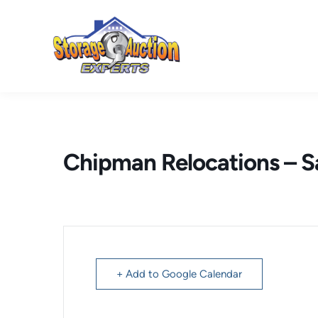
Skip
to
content
Chipman Relocations – 
+ Add to Google Calendar