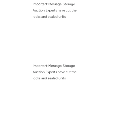
Important Message
Storage 
Auction Experts have cut the 
locks and sealed units
Important Message
Storage 
Auction Experts have cut the 
locks and sealed units