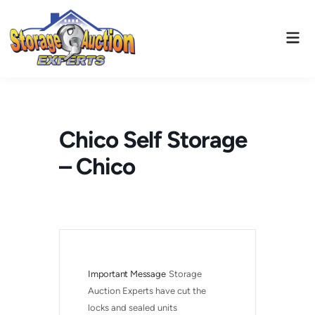
Skip
to
Mai
content
Men
Chico Self Storage
– Chico
Important Message
Storage 
Auction Experts have cut the 
locks and sealed units