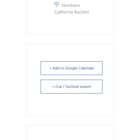
Northern
California Auction
+ Add to Google Calendar
+ iCal / Outlook export