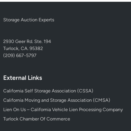
Storage Auction Experts
2930 Geer Rd. Ste. 194
Turlock, CA. 95382
(209) 667-5797
External Links
California Self Storage Association (CSSA)
California Moving and Storage Association (CMSA)
Lien On Us – California Vehicle Lien Processing Company
Turlock Chamber Of Commerce