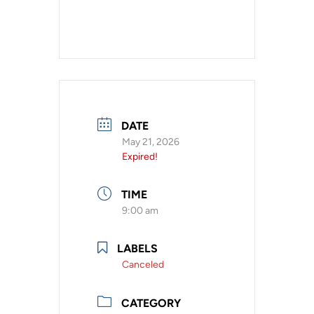
DATE
May 21, 2026
Expired!
TIME
9:00 am
LABELS
Canceled
CATEGORY