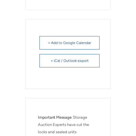
+ Add to Google Calendar
+ iCal / Outlook export
Important Message
Storage 
Auction Experts have cut the 
locks and sealed units