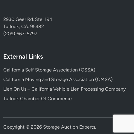
2930 Geer Rd. Ste. 194
Turlock, CA. 95382
(209) 667-5797
External Links
California Self Storage Association (CSSA)
California Moving and Storage Association (CMSA)
Lien On Us – California Vehicle Lien Processing Company
Turlock Chamber Of Commerce
Copyright © 2026
Storage Auction Experts
.