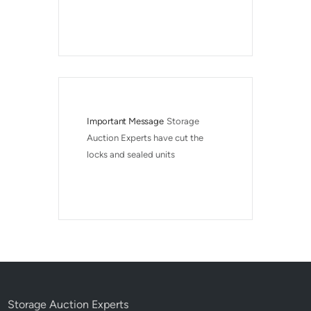
Important Message
Storage 
Auction Experts have cut the 
locks and sealed units
Storage Auction Experts