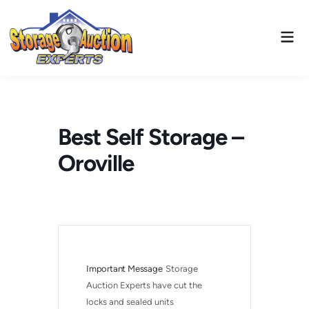
Skip
to
Mai
content
Men
Best Self Storage –
Oroville
Important Message
Storage 
Auction Experts have cut the 
locks and sealed units