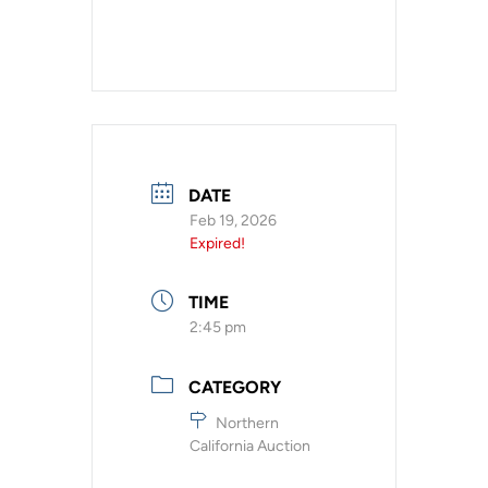
DATE
Feb 19, 2026
Expired!
TIME
2:45 pm
CATEGORY
Northern
California Auction