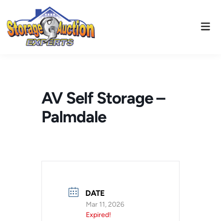
Skip
to
Mai
content
Men
AV Self Storage –
Palmdale
DATE
Mar 11, 2026
Expired!