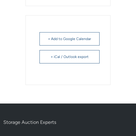
+ Add to Google Calendar
+ iCal / Outlook export
Storage Auction Experts