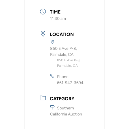
TIME
11:30 am
LOCATION
850 E Ave P-8,
Palmdale, CA
850 E Ave P-8,
Palmdale, CA
Phone
661-947-3694
CATEGORY
Southern
California Auction