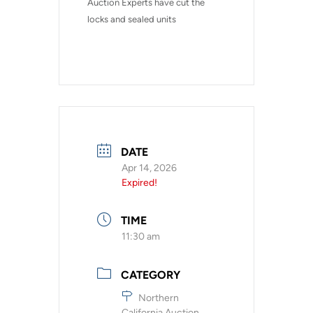
Auction Experts have cut the 
locks and sealed units
DATE
Apr 14, 2026
Expired!
TIME
11:30 am
CATEGORY
Northern
California Auction