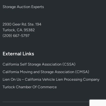
Storage Auction Experts
2930 Geer Rd. Ste. 194
Turlock, CA. 95382
(209) 667-5797
External Links
California Self Storage Association (CSSA)
California Moving and Storage Association (CMSA)
Lien On Us – California Vehicle Lien Processing Company
Turlock Chamber Of Commerce