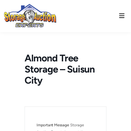
Skip
to
Mai
content
Men
Almond Tree
Storage – Suisun
City
Important Message
Storage 