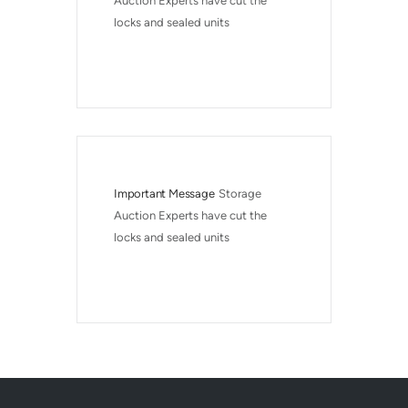
Auction Experts have cut the 
locks and sealed units
Important Message
Storage 
Auction Experts have cut the 
locks and sealed units