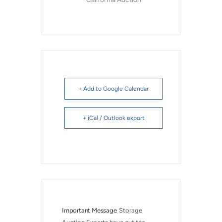
+ Add to Google Calendar
+ iCal / Outlook export
Important Message
Storage 