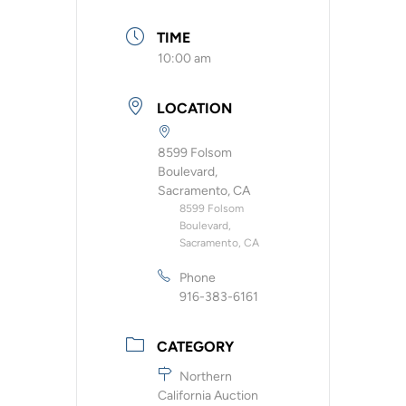
TIME
10:00 am
LOCATION
8599 Folsom
Boulevard,
Sacramento, CA
8599 Folsom
Boulevard,
Sacramento, CA
Phone
916-383-6161
CATEGORY
Northern
California Auction