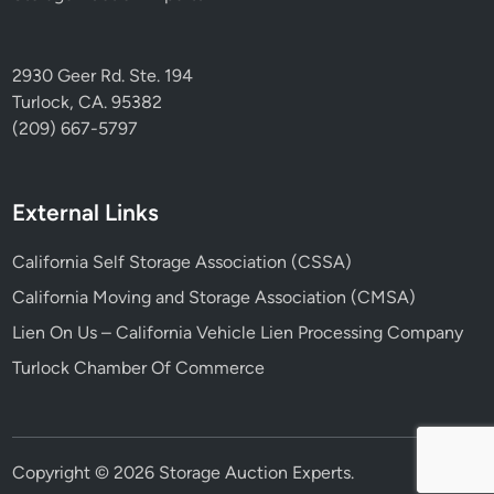
2930 Geer Rd. Ste. 194
Turlock, CA. 95382
(209) 667-5797
External Links
California Self Storage Association (CSSA)
California Moving and Storage Association (CMSA)
Lien On Us – California Vehicle Lien Processing Company
Turlock Chamber Of Commerce
Copyright © 2026
Storage Auction Experts
.