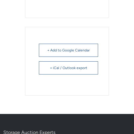
+ Add to Google Calendar
+ iCal / Outlook export
Storage Auction Experts