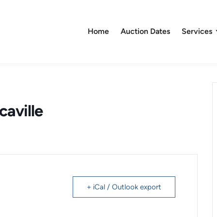
Home
Auction Dates
Services
caville
+ iCal / Outlook export