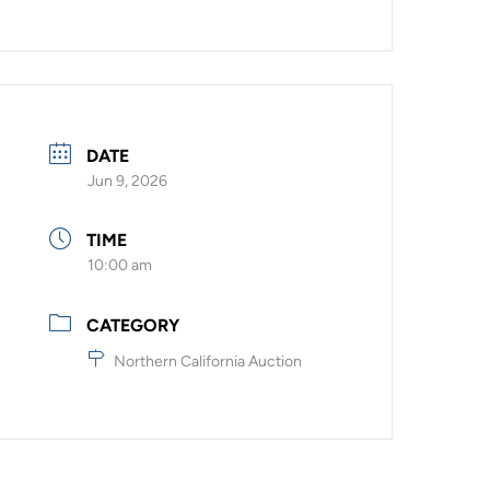
DATE
Jun 9, 2026
TIME
10:00 am
CATEGORY
Northern California Auction