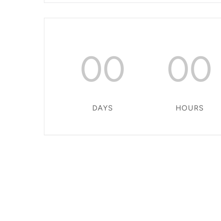
00
00
DAYS
HOURS