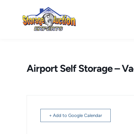
Skip
to
content
Airport Self Storage – Va
+ Add to Google Calendar