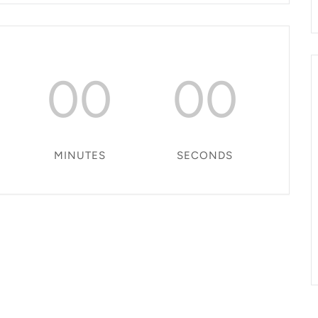
00
00
MINUTES
SECONDS