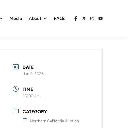
Media
About
FAQs
Facebook
X
Instagram
YouTube
DATE
Jun 9, 2026
TIME
10:00 am
CATEGORY
Northern California Auction