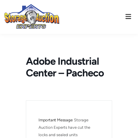
Skip
to
Mai
content
Men
Adobe Industrial
Center – Pacheco
Important Message
Storage 
Auction Experts have cut the 
locks and sealed units