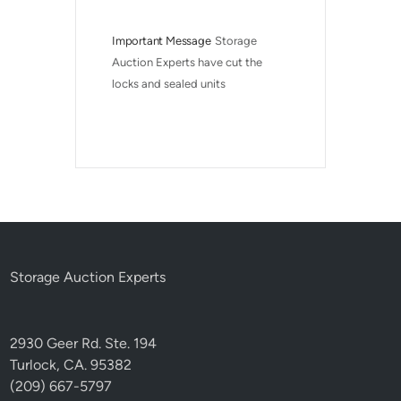
Important Message
Storage 
Auction Experts have cut the 
locks and sealed units
Storage Auction Experts
2930 Geer Rd. Ste. 194
Turlock, CA. 95382
(209) 667-5797