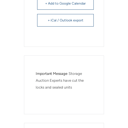
+ Add to Google Calendar
+ iCal / Outlook export
Important Message
Storage 
Auction Experts have cut the 
locks and sealed units