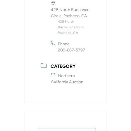
428 North Buchanan
Circle, Pacheco, CA
428 North
Buchanan Circle,
Pacheco, CA
Phone
209-667-5797
CATEGORY
Northern
California Auction