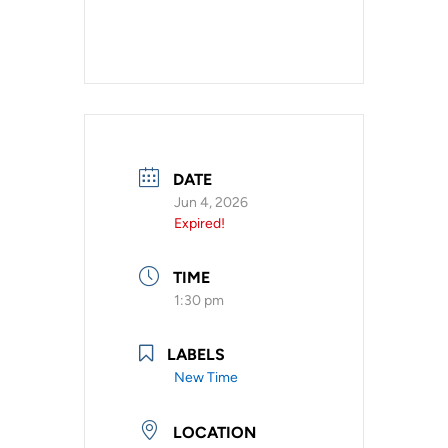
DATE
Jun 4, 2026
Expired!
TIME
1:30 pm
LABELS
New Time
LOCATION