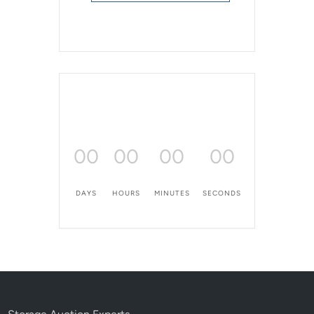
00
00
00
00
DAYS
HOURS
MINUTES
SECONDS