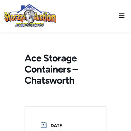
Skip
to
Mai
content
Men
Ace Storage
Containers –
Chatsworth
DATE