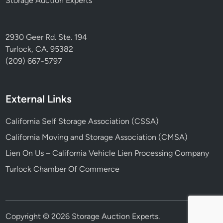
Storage Auction Experts
2930 Geer Rd. Ste. 194
Turlock, CA. 95382
(209) 667-5797
External Links
California Self Storage Association (CSSA)
California Moving and Storage Association (CMSA)
Lien On Us – California Vehicle Lien Processing Company
Turlock Chamber Of Commerce
Copyright © 2026
Storage Auction Experts
.