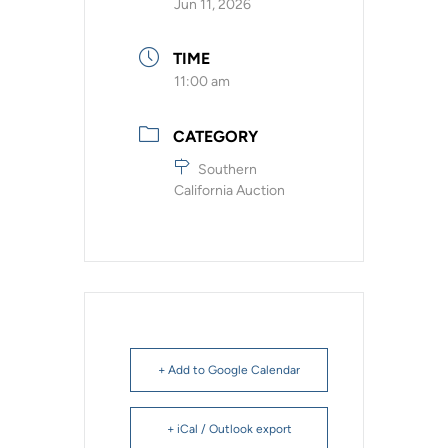
Jun 11, 2026
TIME
11:00 am
CATEGORY
Southern
California Auction
+ Add to Google Calendar
+ iCal / Outlook export