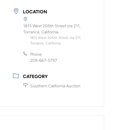
LOCATION
1815 West 205th Street ste 211,
Torrance, California
1815 West 205th Street ste 211,
Torrance, California
Phone
209-667-5797
CATEGORY
Southern California Auction