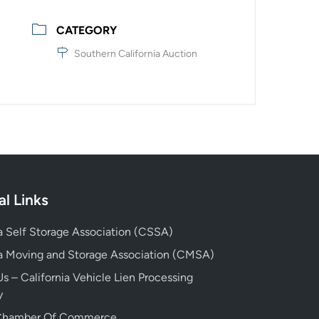
CATEGORY
Southern California Auction
al Links
ia Self Storage Association (CSSA)
ia Moving and Storage Association (CMSA)
s – California Vehicle Lien Processing
y
 Chamber Of Commerce