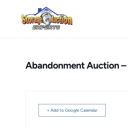
Skip
to
content
Abandonment Auction – 
+ Add to Google Calendar