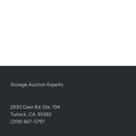
Storage Auction Experts
2930 Geer Rd. Ste. 194
Turlock, CA. 95382
(209) 667-5797