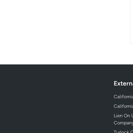
Extern
Californ
Californ
Lien On U
Compan
Turlock