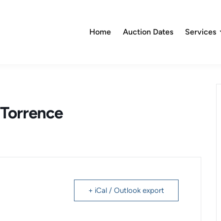
Home
Auction Dates
Services
Torrence
+ iCal / Outlook export