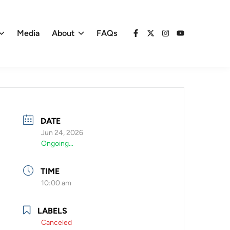
Media
About
FAQs
Facebook
X
Instagram
YouTube
DATE
Jun 24, 2026
Ongoing...
TIME
10:00 am
LABELS
Canceled