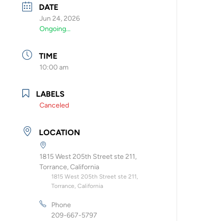
DATE
Jun 24, 2026
Ongoing...
TIME
10:00 am
LABELS
Canceled
LOCATION
1815 West 205th Street ste 211,
Torrance, California
1815 West 205th Street ste 211,
Torrance, California
Phone
209-667-5797