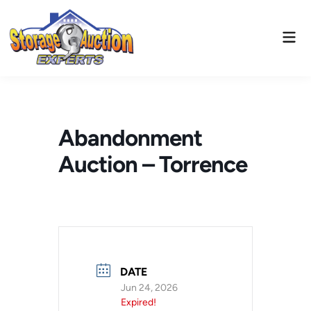
Skip
to
Mai
content
Men
Abandonment
Auction – Torrence
DATE
Jun 24, 2026
Expired!