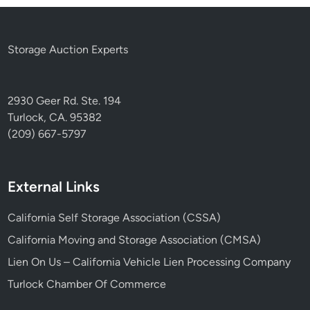
Storage Auction Experts
2930 Geer Rd. Ste. 194
Turlock, CA. 95382
(209) 667-5797
External Links
California Self Storage Association (CSSA)
California Moving and Storage Association (CMSA)
Lien On Us – California Vehicle Lien Processing Company
Turlock Chamber Of Commerce