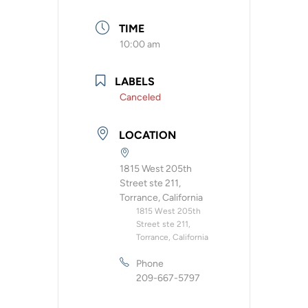
TIME
10:00 am
LABELS
Canceled
LOCATION
1815 West 205th
Street ste 211,
Torrance, California
1815 West 205th
Street ste 211,
Torrance, California
Phone
209-667-5797