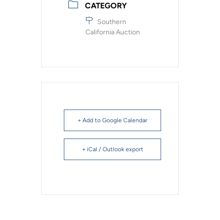
CATEGORY
Southern
California Auction
+ Add to Google Calendar
+ iCal / Outlook export