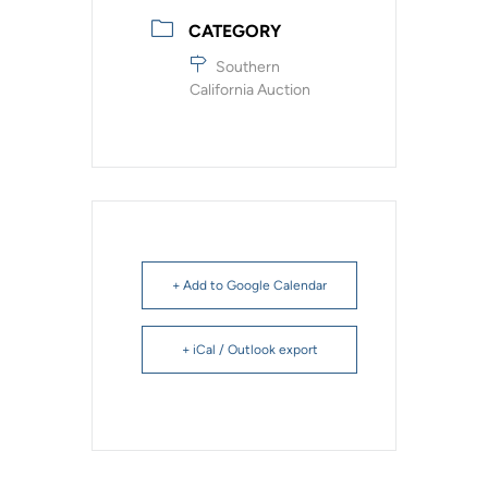
CATEGORY
Southern
California Auction
+ Add to Google Calendar
+ iCal / Outlook export