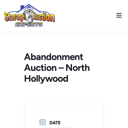
Skip
to
Mai
content
Men
Abandonment
Auction – North
Hollywood
DATE