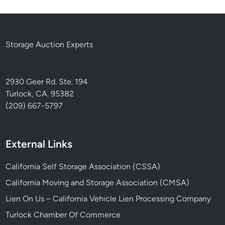
Storage Auction Experts
2930 Geer Rd. Ste. 194
Turlock, CA. 95382
(209) 667-5797
External Links
California Self Storage Association (CSSA)
California Moving and Storage Association (CMSA)
Lien On Us – California Vehicle Lien Processing Company
Turlock Chamber Of Commerce