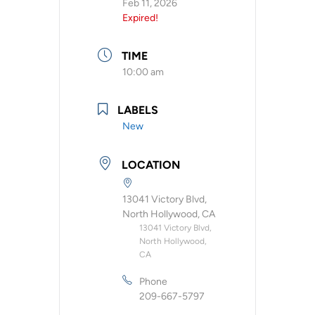
Feb 11, 2026
Expired!
TIME
10:00 am
LABELS
New
LOCATION
13041 Victory Blvd,
North Hollywood, CA
13041 Victory Blvd,
North Hollywood,
CA
Phone
209-667-5797