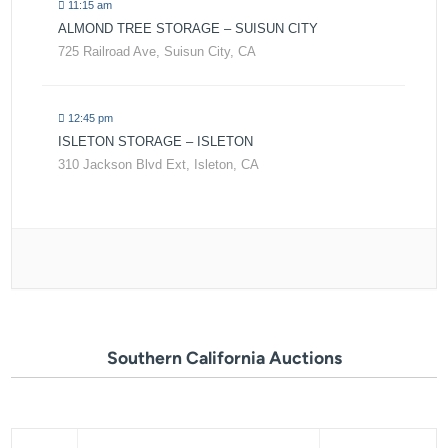
11:15 am
ALMOND TREE STORAGE – SUISUN CITY
725 Railroad Ave, Suisun City, CA
12:45 pm
ISLETON STORAGE – ISLETON
310 Jackson Blvd Ext, Isleton, CA
Southern California Auctions