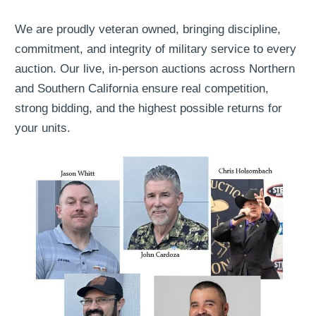
We are proudly veteran owned, bringing discipline,
commitment, and integrity of military service to every
auction. Our live, in-person auctions across Northern
and Southern California ensure real competition,
strong bidding, and the highest possible returns for
your units.