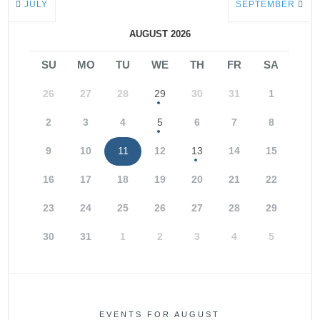
JULY
SEPTEMBER
AUGUST 2026
SU
MO
TU
WE
TH
FR
SA
26
27
28
29
30
31
1
2
3
4
5
6
7
8
9
10
11
12
13
14
15
16
17
18
19
20
21
22
23
24
25
26
27
28
29
30
31
1
2
3
4
5
EVENTS FOR AUGUST