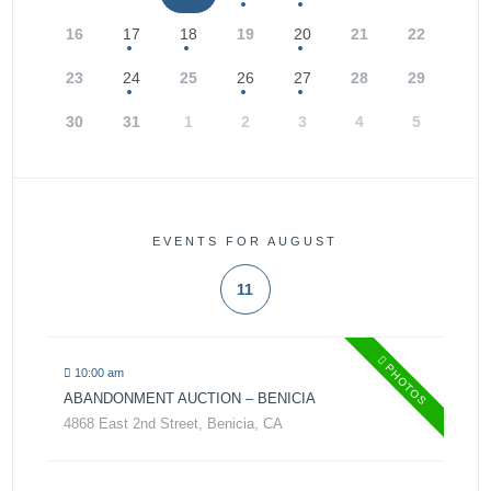
16
17
18
19
20
21
22
23
24
25
26
27
28
29
30
31
1
2
3
4
5
EVENTS FOR AUGUST
11
PHOTOS
10:00 am
ABANDONMENT AUCTION – BENICIA
4868 East 2nd Street, Benicia, CA