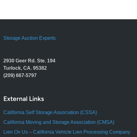
Storage Auction Experts
2930 Geer Rd. Ste. 194
Turlock, CA. 95382
(209) 667-5797
External Links
California Self Storage Association (CSSA)
California Moving and Storage Association (CMSA)
Lien On Us – California Vehicle Lien Processing Company