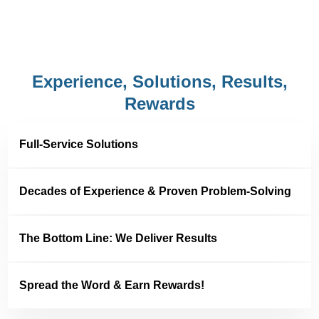
Experience, Solutions, Results,
Rewards
Full-Service Solutions
Decades of Experience & Proven Problem-Solving
The Bottom Line: We Deliver Results
Spread the Word & Earn Rewards!