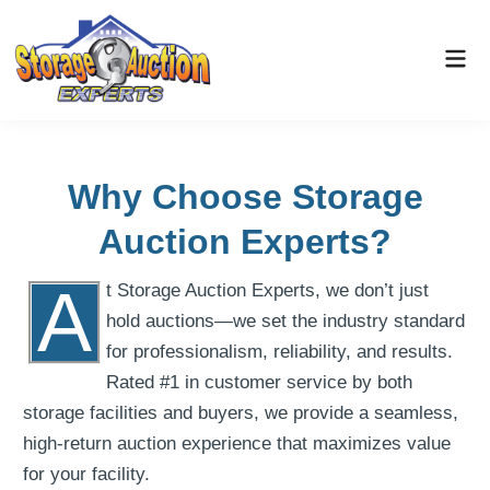
Why Choose Storage
Auction Experts?
A
t Storage Auction Experts, we don’t just
hold auctions—we set the industry standard
for professionalism, reliability, and results.
Rated #1 in customer service by both
storage facilities and buyers, we provide a seamless,
high-return auction experience that maximizes value
for your facility.