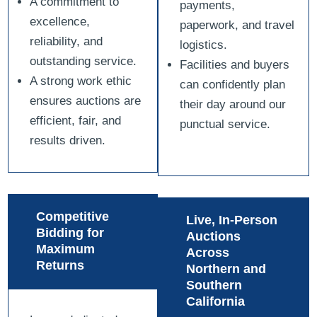
A commitment to
payments,
excellence,
paperwork, and travel
reliability, and
logistics.
outstanding service.
Facilities and buyers
A strong work ethic
can confidently plan
ensures auctions are
their day around our
efficient, fair, and
punctual service.
results driven.
Competitive
Live, In-Person
Bidding for
Auctions
Maximum
Across
Returns
Northern and
Southern
California