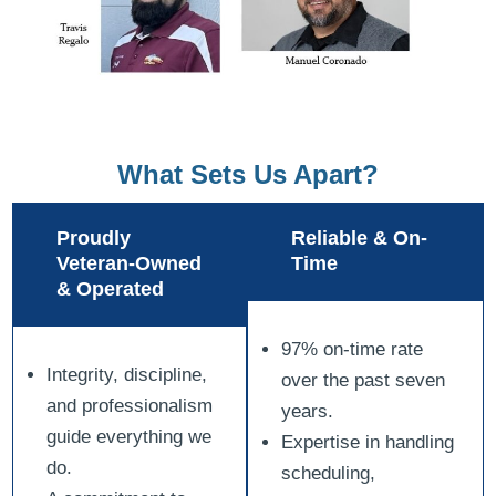
What Sets Us Apart?
Proudly
Reliable & On-
Veteran-Owned
Time
& Operated
97% on-time rate
Integrity, discipline,
over the past seven
and professionalism
years.
guide everything we
Expertise in handling
do.
scheduling,