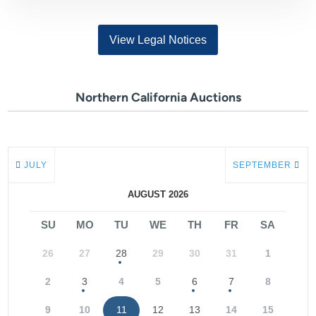
View Legal Notices
Northern California Auctions
JULY
SEPTEMBER
AUGUST 2026
SU
MO
TU
WE
TH
FR
SA
26
27
28
29
30
31
1
2
3
4
5
6
7
8
9
10
11
12
13
14
15