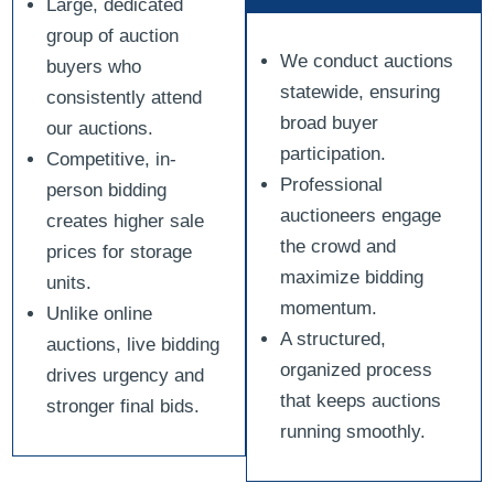
Large, dedicated
group of auction
We conduct auctions
buyers who
statewide, ensuring
consistently attend
broad buyer
our auctions.
participation.
Competitive, in-
Professional
person bidding
auctioneers engage
creates higher sale
the crowd and
prices for storage
maximize bidding
units.
momentum.
Unlike online
A structured,
auctions, live bidding
organized process
drives urgency and
that keeps auctions
stronger final bids.
running smoothly.