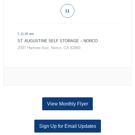
11
11:45 am
ST. AUGUSTINE SELF STORAGE – NORCO
2597 Hamner Ave, Norco, CA 92860
View Monthly Flyer
Sign Up for Email Updates